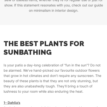
show. If this statement resonates with you, check out our guide
on minimalism in interior design.
THE BEST PLANTS FOR
SUNBATHING
Is your patio a day-long celebration of “fun in the sun”? Do not
be alarmed. We’ve hand-picked our favourite outdoor flowers
that grow in hot climates and don’t require any sunscreen. The
beauty of these plants is that they are not only stunning, but
they are also unabashedly tough. They’ll bring a touch of
lushness to your room while also enduring the heat.
1- Dahlia’s