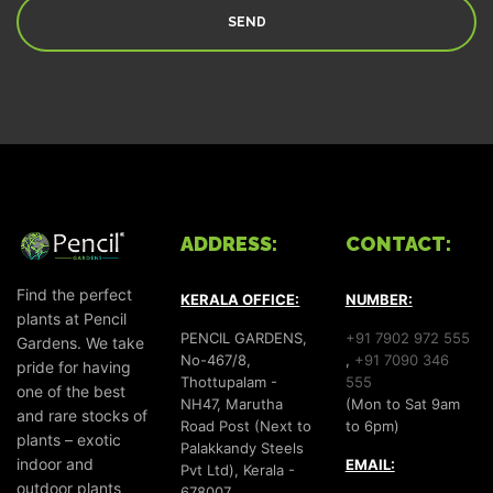
ADDRESS:
CONTACT:
Find the perfect
KERALA OFFICE:
NUMBER:
plants at Pencil
PENCIL GARDENS,
+91 7902 972 555
Gardens. We take
No-467/8,
,
+91 7090 346
pride for having
Thottupalam -
555
one of the best
NH47, Marutha
(Mon to Sat 9am
and rare stocks of
Road Post (Next to
to 6pm)
plants – exotic
Palakkandy Steels
indoor and
EMAIL:
Pvt Ltd), Kerala -
outdoor plants
678007