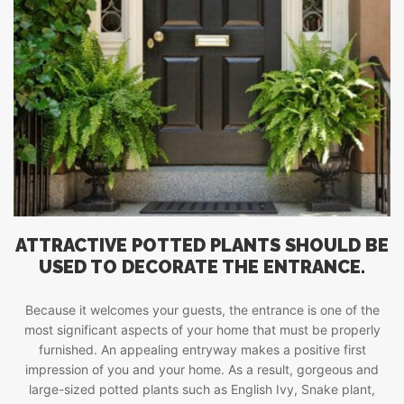
ATTRACTIVE POTTED PLANTS SHOULD BE
USED TO DECORATE THE ENTRANCE.
Because it welcomes your guests, the entrance is one of the
most significant aspects of your home that must be properly
furnished. An appealing entryway makes a positive first
impression of you and your home. As a result, gorgeous and
large-sized potted plants such as English Ivy, Snake plant,