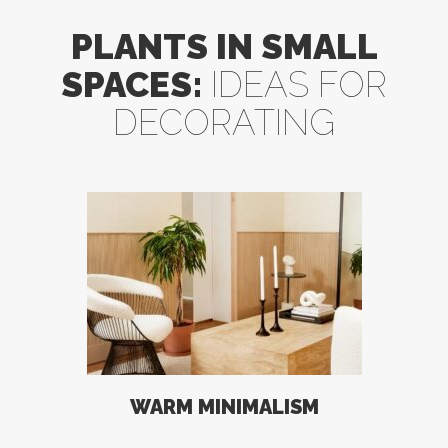
PLANTS IN SMALL
SPACES:
IDEAS FOR
DECORATING
WARM MINIMALISM