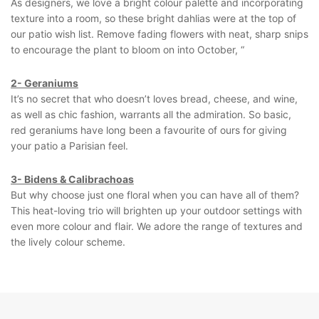
As designers, we love a bright colour palette and incorporating
texture into a room, so these bright dahlias were at the top of
our patio wish list. Remove fading flowers with neat, sharp snips
to encourage the plant to bloom on into October, “
2- Geraniums
It’s no secret that who doesn’t loves bread, cheese, and wine,
as well as chic fashion, warrants all the admiration. So basic,
red geraniums have long been a favourite of ours for giving
your patio a Parisian feel.
3- Bidens & Calibrachoas
But why choose just one floral when you can have all of them?
This heat-loving trio will brighten up your outdoor settings with
even more colour and flair. We adore the range of textures and
the lively colour scheme.