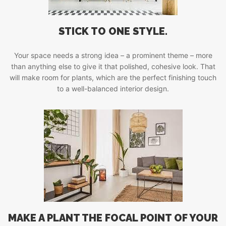
STICK TO ONE STYLE.
Your space needs a strong idea – a prominent theme – more
than anything else to give it that polished, cohesive look. That
will make room for plants, which are the perfect finishing touch
to a well-balanced interior design.
MAKE A PLANT THE FOCAL POINT OF YOUR