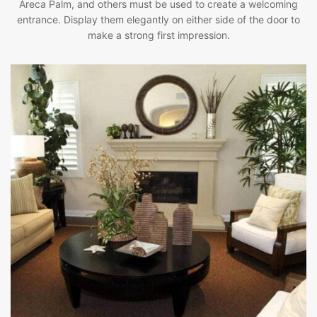
Areca Palm, and others must be used to create a welcoming
entrance. Display them elegantly on either side of the door to
make a strong first impression.