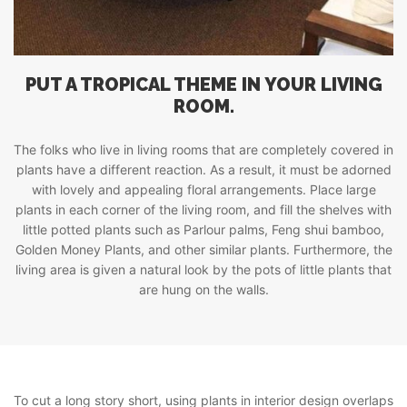
PUT A TROPICAL THEME IN YOUR LIVING
ROOM.
The folks who live in living rooms that are completely covered in
plants have a different reaction. As a result, it must be adorned
with lovely and appealing floral arrangements. Place large
plants in each corner of the living room, and fill the shelves with
little potted plants such as Parlour palms, Feng shui bamboo,
Golden Money Plants, and other similar plants. Furthermore, the
living area is given a natural look by the pots of little plants that
are hung on the walls.
To cut a long story short, using plants in interior design overlaps