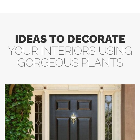
IDEAS TO DECORATE
YOUR INTERIORS USING
GORGEOUS PLANTS