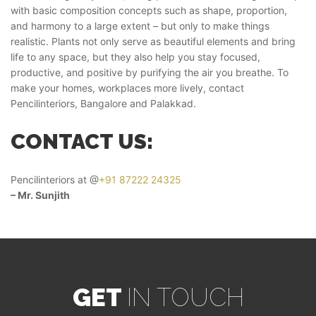
with basic composition concepts such as shape, proportion,
and harmony to a large extent – but only to make things
realistic. Plants not only serve as beautiful elements and bring
life to any space, but they also help you stay focused,
productive, and positive by purifying the air you breathe. To
make your homes, workplaces more lively, contact
Pencilinteriors, Bangalore and Palakkad.
CONTACT US:
Pencilinteriors at @
+91 87222 24325
– Mr. Sunjith
GET
IN TOUCH