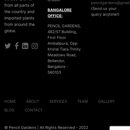
pencilgardens@gmail
from all parts of
(Send us your
BANGALORE
the country and
query anytime!)
OFFICE:
imported plants
from around the
PENCIL GARDENS,
globe.
482/57 Building,
First Floor
Ambalipura, Opp
Kristal Tiara Trinity
Meadows Road,
Bellandur,
Bangalore -
560103
HOME
ABOUT
SERVICES
TEAM
GALLERY
BLOG
CONTACT
© Pencil Gardens | All Rights Reserved - 2022