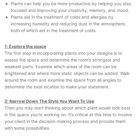
Plants can help you be more productive by helping you stay
focused and improving your creativity, memory, and mood.
Plants aid in the treatment of colds and allergies by
increasing humidity and reducing dust in the atmosphere,
both of which aid in the treatment of colds.
1: Explore the space
The first step in incorporating plants into your designs is to
assess the space and determine the room’s strongest and
weakest parts. Examine which areas of the room can be
brightened and where more static objects can be added. Walk
around the room and examine the space from all angles to
determine the best location to make your statement.
2: Narrow Down The Style You Want To Use
Then you may start thinking about which plant would look best
in the space you’re working on. It’s critical at this time to involve
your client in the decision-making process and provide them
with some possibilities.