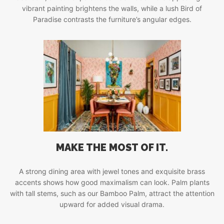
vibrant painting brightens the walls, while a lush Bird of
Paradise contrasts the furniture’s angular edges.
MAKE THE MOST OF IT.
A strong dining area with jewel tones and exquisite brass
accents shows how good maximalism can look. Palm plants
with tall stems, such as our Bamboo Palm, attract the attention
upward for added visual drama.