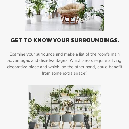
GET TO KNOW YOUR SURROUNDINGS.
Examine your surrounds and make a list of the room’s main
advantages and disadvantages. Which areas require a living
decorative piece and which, on the other hand, could benefit
from some extra space?