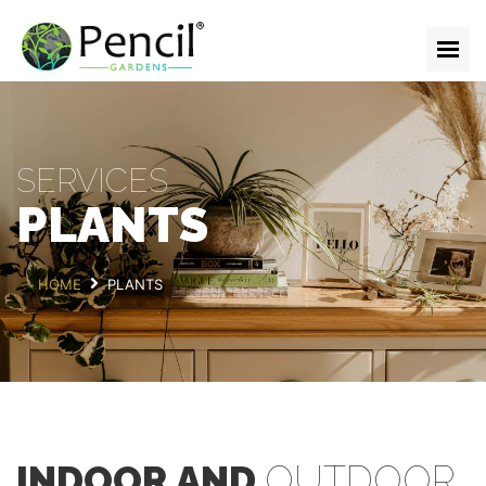
HOME
ABOUT
SERVICES
SERVICES
TEAM
PLANTS
GALLERY
BLOG
HOME
PLANTS
CONTACT
GET IN TOUCH
INDOOR AND
OUTDOOR