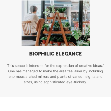
BIOPHILIC ELEGANCE
This space is intended for the expression of creative ideas.”
One has managed to make the area feel airier by including
enormous arched mirrors and plants of varied heights and
sizes, using sophisticated eye-trickery.