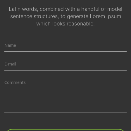
Latin words, combined with a handful of model
sentence structures, to generate Lorem Ipsum
which looks reasonable.