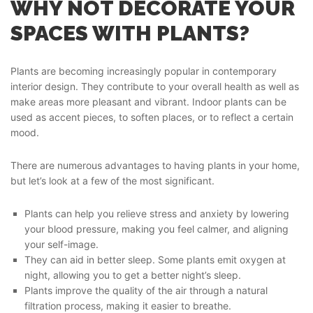
WHY NOT DECORATE YOUR
SPACES WITH PLANTS?
Plants are becoming increasingly popular in contemporary
interior design. They contribute to your overall health as well as
make areas more pleasant and vibrant. Indoor plants can be
used as accent pieces, to soften places, or to reflect a certain
mood.
There are numerous advantages to having plants in your home,
but let’s look at a few of the most significant.
Plants can help you relieve stress and anxiety by lowering
your blood pressure, making you feel calmer, and aligning
your self-image.
They can aid in better sleep. Some plants emit oxygen at
night, allowing you to get a better night’s sleep.
Plants improve the quality of the air through a natural
filtration process, making it easier to breathe.