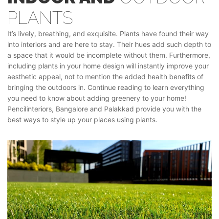
PLANTS
It’s lively, breathing, and exquisite. Plants have found their way
into interiors and are here to stay. Their hues add such depth to
a space that it would be incomplete without them. Furthermore,
including plants in your home design will instantly improve your
aesthetic appeal, not to mention the added health benefits of
bringing the outdoors in. Continue reading to learn everything
you need to know about adding greenery to your home!
Pencilinteriors, Bangalore and Palakkad provide you with the
best ways to style up your places using plants.