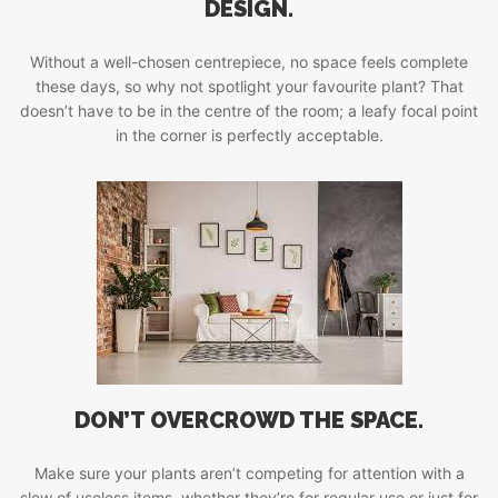
DESIGN.
Without a well-chosen centrepiece, no space feels complete
these days, so why not spotlight your favourite plant? That
doesn’t have to be in the centre of the room; a leafy focal point
in the corner is perfectly acceptable.
DON’T OVERCROWD THE SPACE.
Make sure your plants aren’t competing for attention with a
slew of useless items, whether they’re for regular use or just for