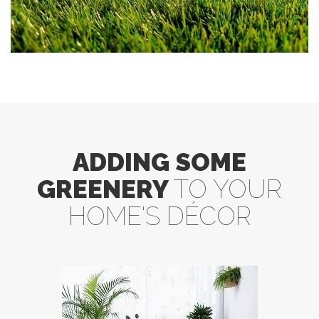
ADDING SOME
GREENERY
TO YOUR
HOME'S DÉCOR