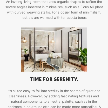
An inviting living room that uses organic shapes to soften the
severe angles inherent in minimalism, such as a Ficus Alii plant
with curved weaving stalks. For a cosier form of minimalism,
neutrals are warmed with terracotta tones.
TIME FOR SERENITY.
It’s all too easy to fall into sterility in the search of quiet and
cleanliness. However, by adding fascinating textures and
natural components to a neutral palette, such as in the
bedroom, a neutral palette can be made more appealing. A