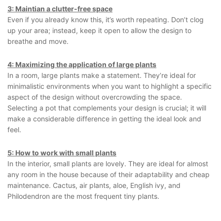
3: Maintian a clutter-free space
Even if you already know this, it’s worth repeating. Don’t clog
up your area; instead, keep it open to allow the design to
breathe and move.
4: Maximizing the application of large plants
In a room, large plants make a statement. They’re ideal for
minimalistic environments when you want to highlight a specific
aspect of the design without overcrowding the space.
Selecting a pot that complements your design is crucial; it will
make a considerable difference in getting the ideal look and
feel.
5: How to work with small plants
In the interior, small plants are lovely. They are ideal for almost
any room in the house because of their adaptability and cheap
maintenance. Cactus, air plants, aloe, English ivy, and
Philodendron are the most frequent tiny plants.