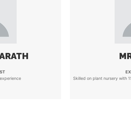
YARATH
MR
ST
EX
 experience
Skilled on plant nursery with 