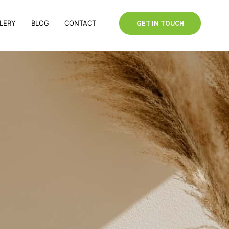
LERY
BLOG
CONTACT
GET IN TOUCH