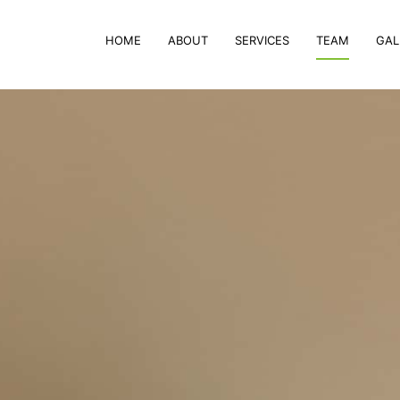
HOME
ABOUT
SERVICES
TEAM
GAL