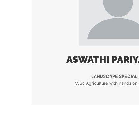
ASWATHI PARI
LANDSCAPE SPECIALI
M.Sc Agriculture with hands on