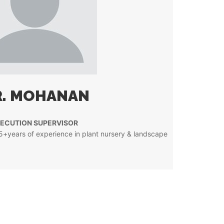
. MOHANAN
ECUTION SUPERVISOR
15+years of experience in plant nursery & landscape