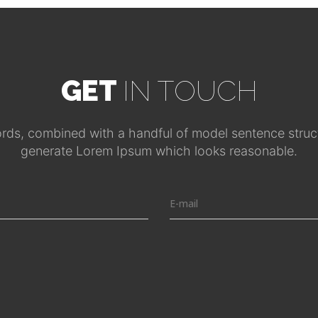
GET
IN TOUCH
ords, combined with a handful of model sentence struct
generate Lorem Ipsum which looks reasonable.