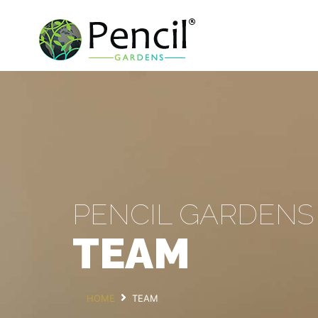
PENCIL GARDENS
TEAM
HOME
TEAM