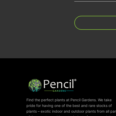
Find the perfect plants at Pencil Gardens. We take
pride for having one of the best and rare stocks of
plants – exotic indoor and outdoor plants from all par