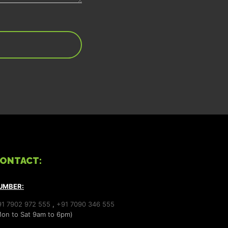
ONTACT:
UMBER:
91 7902 972 555
,
+91 7090 346 555
on to Sat 9am to 6pm)