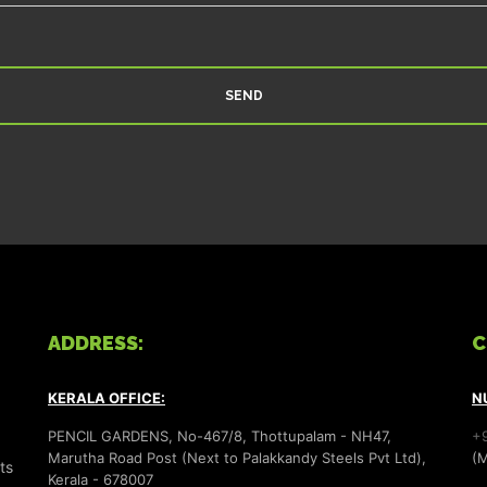
ADDRESS:
C
KERALA OFFICE:
N
PENCIL GARDENS, No-467/8, Thottupalam - NH47,
+
Marutha Road Post (Next to Palakkandy Steels Pvt Ltd),
(M
ts
Kerala - 678007