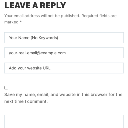
LEAVE A REPLY
Your email address will not be published.
Required fields are
marked
*
Save my name, email, and website in this browser for the
next time I comment.