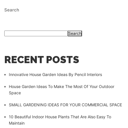
Search
Search
RECENT POSTS
Innovative House Garden Ideas By Pencil Interiors
House Garden Ideas To Make The Most Of Your Outdoor
Space
SMALL GARDENING IDEAS FOR YOUR COMMERCIAL SPACE
10 Beautiful Indoor House Plants That Are Also Easy To
Maintain