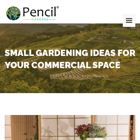
HOME
ABOUT
SERVICES
TEAM
SMALL GARDENING IDEAS FOR
GALLERY
YOUR COMMERCIAL SPACE
BLOG
CONTACT
GET IN TOUCH