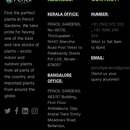
Find the perfect
KERALA OFFICE:
NUMBER:
plants at Pencil
PENCIL GARDENS,
+91 7902 972 555
Gardens. We take
No-467/8,
,
+91 7090 346
pride for having
Thottupalam -
555
one of the best
NH47, Marutha
(Mon to Sat 9am
and rare stocks of
Road Post (Next to
to 6pm)
plants – exotic
Palakkandy Steels
indoor and
EMAIL:
Pvt Ltd), Kerala -
outdoor plants
678007
pencilgardens@gmail
from all parts of
(Send us your
BANGALORE
the country and
query anytime!)
OFFICE:
imported plants
from around the
PENCIL GARDENS,
globe.
482/57 Building,
First Floor
Ambalipura, Opp
Kristal Tiara Trinity
Meadows Road,
Bellandur,