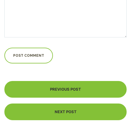
PREVIOUS POST
NEXT POST