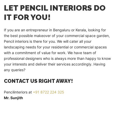
LET PENCIL INTERIORS DO
IT FOR YOU!
If you are an entrepreneur in Bengaluru or Kerala, looking for
the best possible makeover of your commercial space garden,
Pencil interiors is there for you. We will cater all your
landscaping needs for your residential or commercial spaces
with a commitment of value for work. We have team of
professional designers who is always more than happy to know
your interests and deliver their services accordingly. Having
any queries?
CONTACT US RIGHT AWAY!
Pencilinteriors at
+91 8722 224 325
Mr. Sunjith