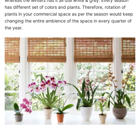
whereas the winters has it all dull white & grey. Every season
has different set of colors and plants. Therefore, rotation of
plants in your commercial space as per the season would keep
changing the entire ambience of the space in every quarter of
the year.