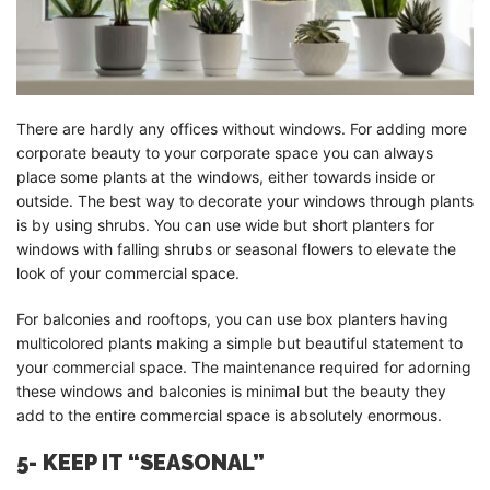
There are hardly any offices without windows. For adding more
corporate beauty to your corporate space you can always
place some plants at the windows, either towards inside or
outside. The best way to decorate your windows through plants
is by using shrubs. You can use wide but short planters for
windows with falling shrubs or seasonal flowers to elevate the
look of your commercial space.
For balconies and rooftops, you can use box planters having
multicolored plants making a simple but beautiful statement to
your commercial space. The maintenance required for adorning
these windows and balconies is minimal but the beauty they
add to the entire commercial space is absolutely enormous.
5- KEEP IT “SEASONAL”