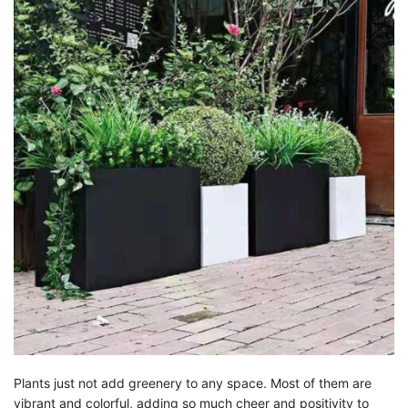
Plants just not add greenery to any space. Most of them are
vibrant and colorful, adding so much cheer and positivity to