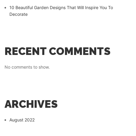
10 Beautiful Garden Designs That Will Inspire You To
Decorate
RECENT COMMENTS
No comments to show.
ARCHIVES
August 2022