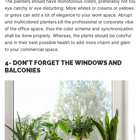
The planters should have monotonous colors, preferably not too
eye catchy or eye disturbing. More whites or creams or yellows
or greys can add a lot of elegance to your work space. Abrupt
and multicolored planters kill the professional or corporate vibe
of the office space, thus the color scheme and synchronization
shall be done properly. Whereas, the plants should be colorful
and in their best possible health to add more charm and glam
to your commercial space.
4- DON’T FORGET THE WINDOWS AND
BALCONIES