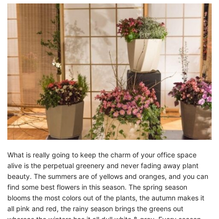
What is really going to keep the charm of your office space
alive is the perpetual greenery and never fading away plant
beauty. The summers are of yellows and oranges, and you can
find some best flowers in this season. The spring season
blooms the most colors out of the plants, the autumn makes it
all pink and red, the rainy season brings the greens out