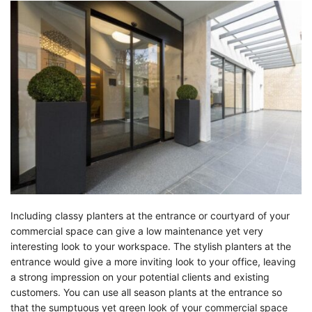
Including classy planters at the entrance or courtyard of your
commercial space can give a low maintenance yet very
interesting look to your workspace. The stylish planters at the
entrance would give a more inviting look to your office, leaving
a strong impression on your potential clients and existing
customers. You can use all season plants at the entrance so
that the sumptuous yet green look of your commercial space