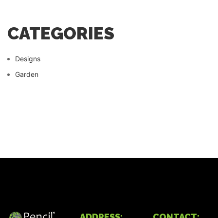
CATEGORIES
Designs
Garden
ADDRESS:
CONTACT: