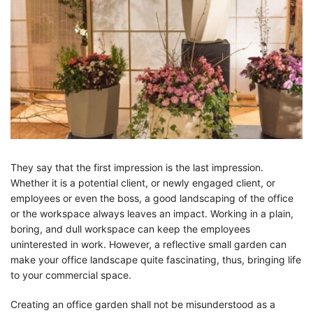
They say that the first impression is the last impression.
Whether it is a potential client, or newly engaged client, or
employees or even the boss, a good landscaping of the office
or the workspace always leaves an impact. Working in a plain,
boring, and dull workspace can keep the employees
uninterested in work. However, a reflective small garden can
make your office landscape quite fascinating, thus, bringing life
to your commercial space.
Creating an office garden shall not be misunderstood as a