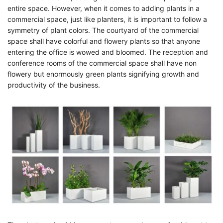
entire space. However, when it comes to adding plants in a
commercial space, just like planters, it is important to follow a
symmetry of plant colors. The courtyard of the commercial
space shall have colorful and flowery plants so that anyone
entering the office is wowed and bloomed. The reception and
conference rooms of the commercial space shall have non
flowery but enormously green plants signifying growth and
productivity of the business.