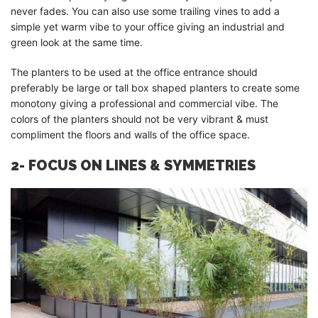
never fades. You can also use some trailing vines to add a
simple yet warm vibe to your office giving an industrial and
green look at the same time.
The planters to be used at the office entrance should
preferably be large or tall box shaped planters to create some
monotony giving a professional and commercial vibe. The
colors of the planters should not be very vibrant & must
compliment the floors and walls of the office space.
2- FOCUS ON LINES & SYMMETRIES