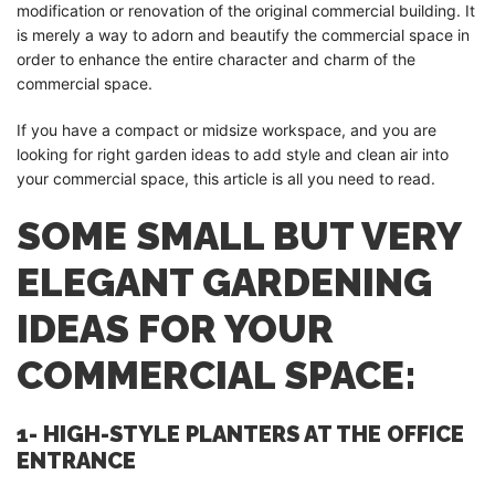
modification or renovation of the original commercial building. It
is merely a way to adorn and beautify the commercial space in
order to enhance the entire character and charm of the
commercial space.
If you have a compact or midsize workspace, and you are
looking for right garden ideas to add style and clean air into
your commercial space, this article is all you need to read.
SOME SMALL BUT VERY
ELEGANT GARDENING
IDEAS FOR YOUR
COMMERCIAL SPACE:
1- HIGH-STYLE PLANTERS AT THE OFFICE
ENTRANCE