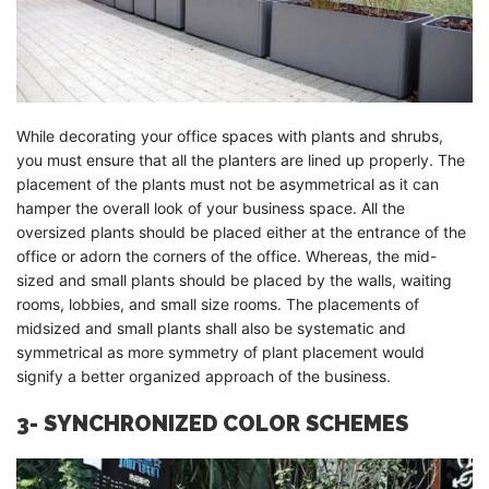
While decorating your office spaces with plants and shrubs,
you must ensure that all the planters are lined up properly. The
placement of the plants must not be asymmetrical as it can
hamper the overall look of your business space. All the
oversized plants should be placed either at the entrance of the
office or adorn the corners of the office. Whereas, the mid-
sized and small plants should be placed by the walls, waiting
rooms, lobbies, and small size rooms. The placements of
midsized and small plants shall also be systematic and
symmetrical as more symmetry of plant placement would
signify a better organized approach of the business.
3- SYNCHRONIZED COLOR SCHEMES